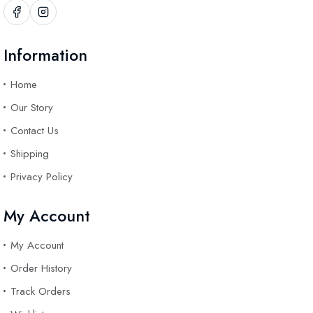
Information
Home
Our Story
Contact Us
Shipping
Privacy Policy
My Account
My Account
Order History
Track Orders