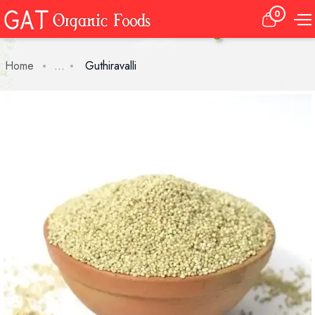
0
Home
...
Guthiravalli