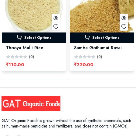
Select Options
Select Options
Thooya Malli Rice
Samba Gothumai Ravai
(0)
(0)
₹110.00
₹220.00
GAT Organic Foods is grown without the use of synthetic chemicals, such
as human-made pesticides and fertilizers, and does not contain (GMOs).