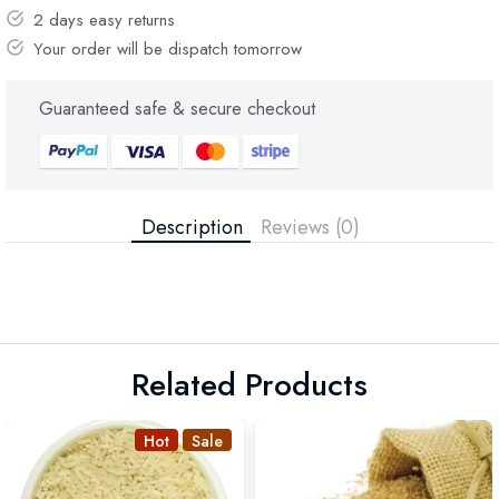
2 days easy returns
Your order will be dispatch tomorrow
Guaranteed safe & secure checkout
Description
Reviews (0)
Related Products
Hot
Sale