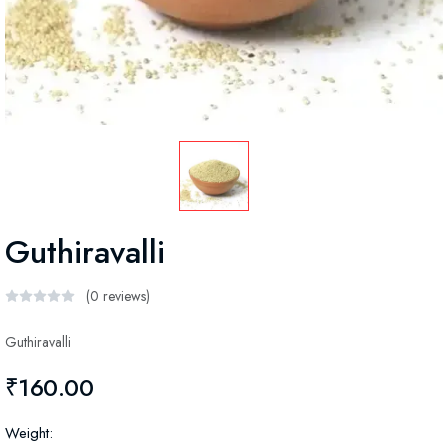
Guthiravalli
(0 reviews)
Guthiravalli
₹160.00
Weight: