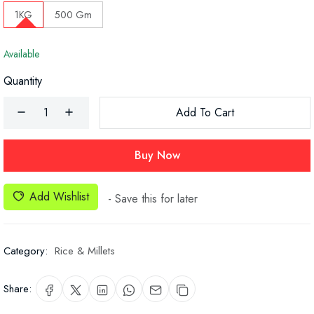
1KG
500 Gm
Available
Quantity
Add To Cart
Buy Now
Add Wishlist
- Save this for later
Category:
Rice & Millets
Share: