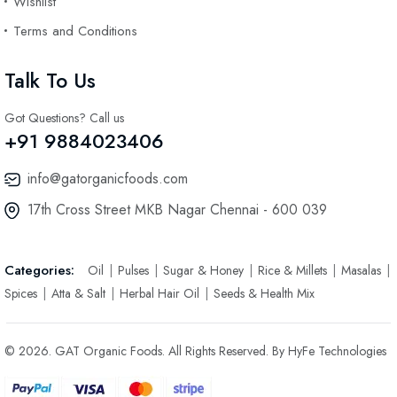
Wishlist
Terms and Conditions
Talk To Us
Got Questions? Call us
+91 9884023406
info@gatorganicfoods.com
17th Cross Street MKB Nagar Chennai - 600 039
Categories:
Oil
Pulses
Sugar & Honey
Rice & Millets
Masalas
Spices
Atta & Salt
Herbal Hair Oil
Seeds & Health Mix
© 2026. GAT Organic Foods. All Rights Reserved. By HyFe Technologies