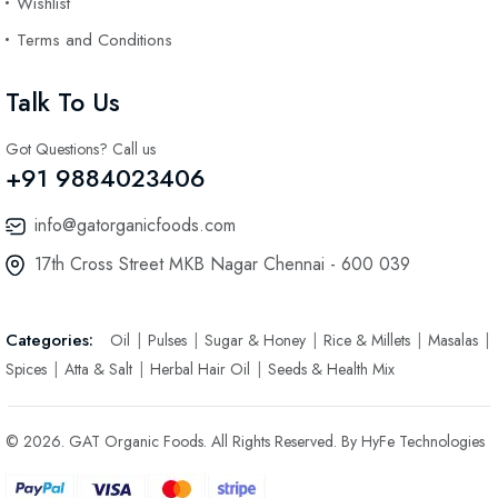
Wishlist
Terms and Conditions
Talk To Us
Got Questions? Call us
+91 9884023406
info@gatorganicfoods.com
17th Cross Street MKB Nagar Chennai - 600 039
Categories:
Oil
Pulses
Sugar & Honey
Rice & Millets
Masalas
Spices
Atta & Salt
Herbal Hair Oil
Seeds & Health Mix
© 2026. GAT Organic Foods. All Rights Reserved. By HyFe Technologies