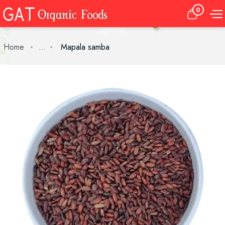
0
Home
...
Mapala samba