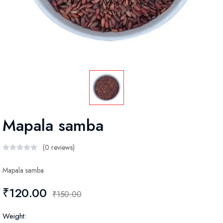
Mapala samba
(0 reviews)
Mapala samba
₹120.00
₹150.00
Weight: