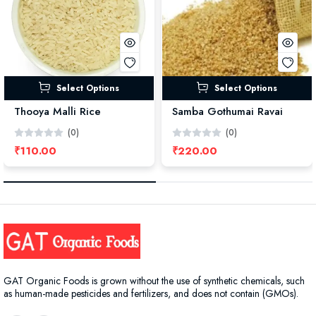
Select Options
Select Options
Thooya Malli Rice
Samba Gothumai Ravai
(0)
(0)
₹110.00
₹220.00
GAT Organic Foods is grown without the use of synthetic chemicals, such
as human-made pesticides and fertilizers, and does not contain (GMOs).