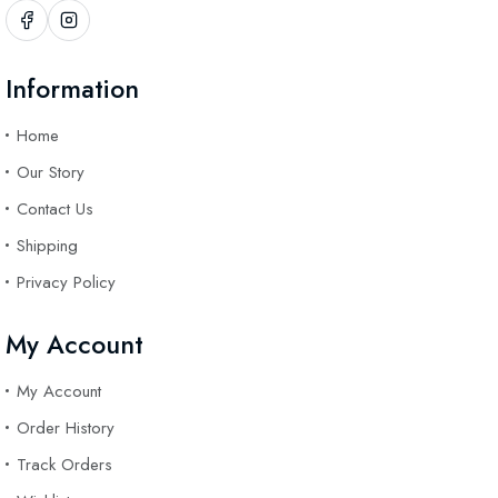
Information
Home
Our Story
Contact Us
Shipping
Privacy Policy
My Account
My Account
Order History
Track Orders