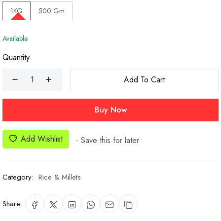
1KG
500 Gm
Available
Quantity
Add To Cart
Buy Now
Add Wishlist
- Save this for later
Category:
Rice & Millets
Share: