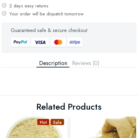
2 days easy returns
Your order will be dispatch tomorrow
Guaranteed safe & secure checkout
Description
Reviews (0)
Related Products
Hot
Sale