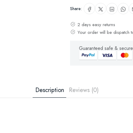
Share:
2 days easy returns
Your order will be dispatch
Guaranteed safe & secure
Description
Reviews (0)