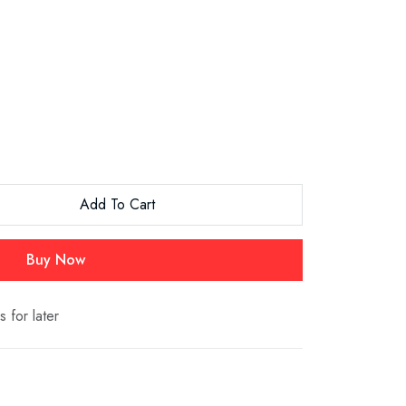
Add To Cart
Buy Now
s for later