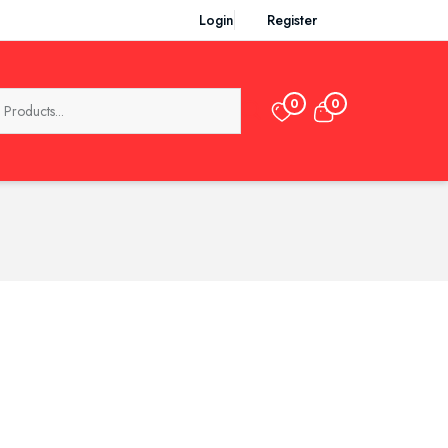
Login
Register
0
0