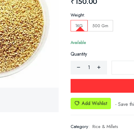
₹150.00
Weight:
1KG
500 Gm
Available
Quantity
Add Wishlist
- Save thi
Category:
Rice & Millets