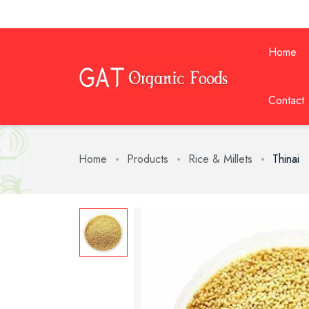
Home
Contact
Home
Products
Rice & Millets
Thinai