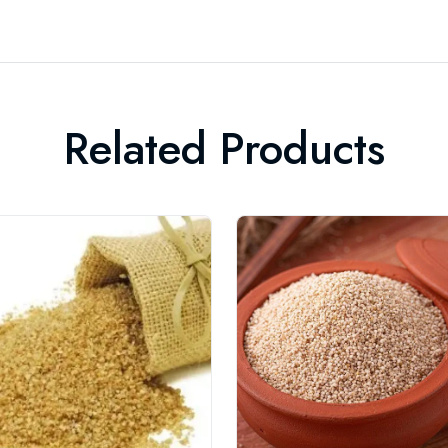
Related Products