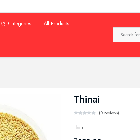
Categories
All Products
Thinai
(0 reviews)
Thinai