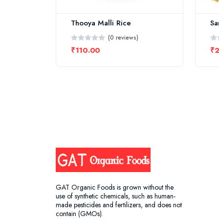
Thooya Malli Rice
Sa
(0 reviews)
₹110.00
₹
GAT Organic Foods is grown without the
use of synthetic chemicals, such as human-
made pesticides and fertilizers, and does not
contain (GMOs).