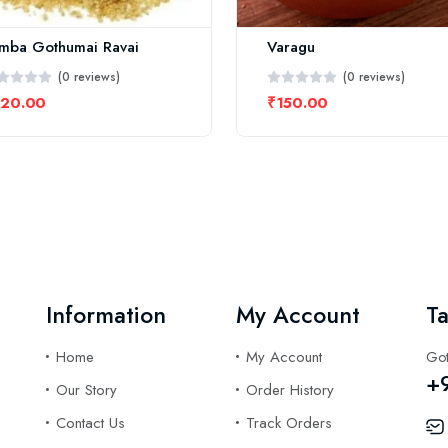
mba Gothumai Ravai
Varagu
(0 reviews)
(0 reviews)
220.00
₹150.00
Information
My Account
Ta
Home
My Account
Got
+
Our Story
Order History
Contact Us
Track Orders