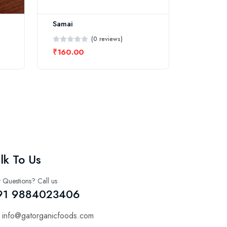
Samai
(0 reviews)
₹160.00
lk To Us
 Questions? Call us
91 9884023406
info@gatorganicfoods.com