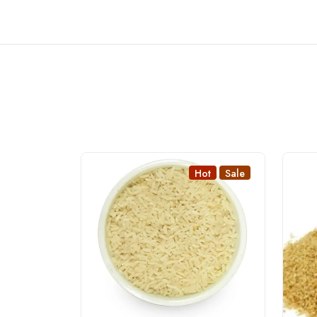
Hot
Sale