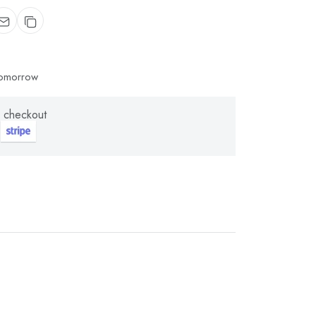
 tomorrow
 checkout